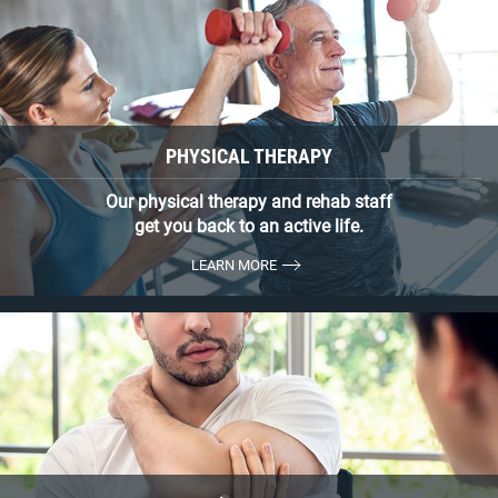
PHYSICAL THERAPY
Our physical therapy and rehab staff
get you back to an active life.
LEARN MORE