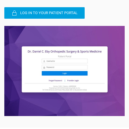
LOG IN TO YOUR PATIENT PORTAL