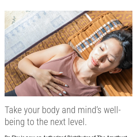
Take your body and mind’s well-
being to the next level.