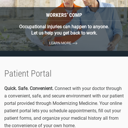
WORKERS’ COMP
Occupational injuries can happen to anyone.
Let us help you get back to work.
LEARN MORE
Patient Portal
Quick. Safe. Convenient.
Connect with your doctor through
a convenient, safe, and secure environment with our patient
portal provided through Modernizing Medicine. Your online
patient portal lets you schedule appointments, fill out your
patient forms, and organize your medical history all from
the convenience of your own home.