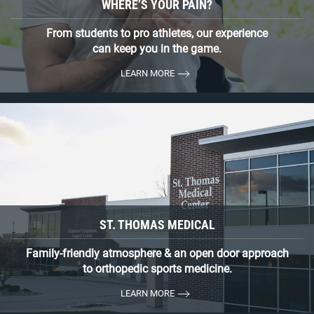
WHERE’S YOUR PAIN?
From students to pro athletes, our experience
can keep you in the game.
LEARN MORE
ST. THOMAS MEDICAL
Family-friendly atmosphere & an open door approach
to orthopedic sports medicine.
LEARN MORE