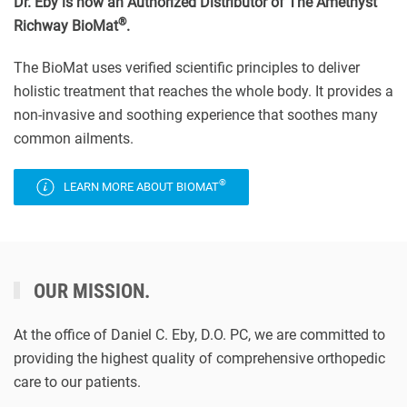
Dr. Eby is now an Authorized Distributor of The Amethyst
®
Richway BioMat
.
The BioMat uses verified scientific principles to deliver
holistic treatment that reaches the whole body. It provides a
non-invasive and soothing experience that soothes many
common ailments.
®
LEARN MORE ABOUT BIOMAT
OUR MISSION.
At the office of Daniel C. Eby, D.O. PC, we are committed to
providing the highest quality of comprehensive orthopedic
care to our patients.