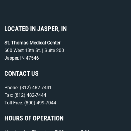
LOCATED IN JASPER, IN
St. Thomas Medical Center
600 West 13th St. | Suite 200
Jasper, IN 47546
CONTACT US
Phone:
(812) 482-7441
Fax: (812) 482-7444
Toll Free:
(800) 499-7044
HOURS OF OPERATION