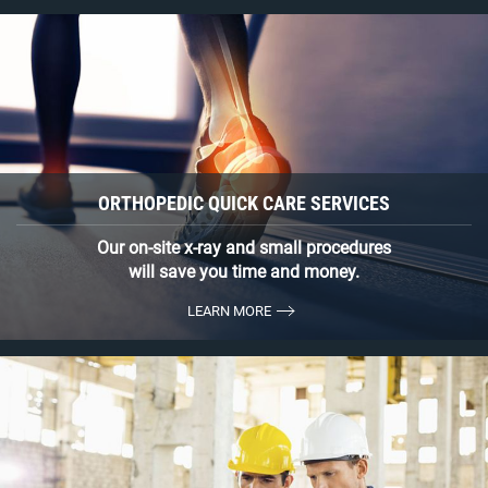
ORTHOPEDIC QUICK CARE SERVICES
Our on-site x-ray and small procedures
will save you time and money.
LEARN MORE