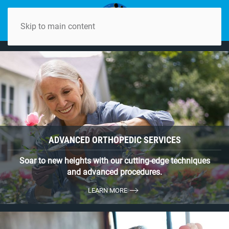
Skip to main content
ADVANCED ORTHOPEDIC SERVICES
Soar to new heights with our cutting-edge techniques
and advanced procedures.
LEARN MORE