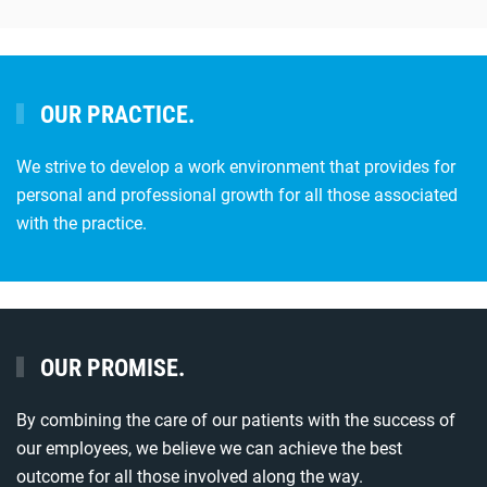
OUR PRACTICE.
We strive to develop a work environment that provides for
personal and professional growth for all those associated
with the practice.
OUR PROMISE.
By combining the care of our patients with the success of
our employees, we believe we can achieve the best
outcome for all those involved along the way.