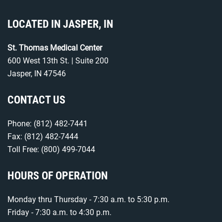
LOCATED IN JASPER, IN
St. Thomas Medical Center
600 West 13th St. | Suite 200
Jasper, IN 47546
CONTACT US
Phone:
(812) 482-7441
Fax: (812) 482-7444
Toll Free:
(800) 499-7044
HOURS OF OPERATION
Monday thru Thursday - 7:30 a.m. to 5:30 p.m.
Friday - 7:30 a.m. to 4:30 p.m.