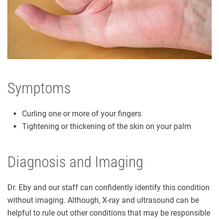
Symptoms
Curling one or more of your fingers
Tightening or thickening of the skin on your palm
Diagnosis and Imaging
Dr. Eby and our staff can confidently identify this condition
without imaging. Although, X-ray and ultrasound can be
helpful to rule out other conditions that may be responsible