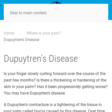
Skip to main content
Home
Where is your pain?
Dupuytren’s Disease
Dupuytren’s Disease
Is your finger slowly curling forward over the course of the
past few months? Is there a thickening or hardening of the
skin in your palm? Has it been progressively getting worse?
You may have Dupuytren’s disease.
A Dupuytren’s contracture is a tightening of the tissue in
your palm called fascia caused by this disease. Over time,