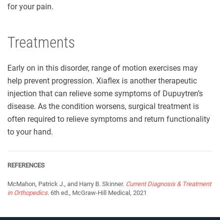
for your pain.
Treatments
Early on in this disorder, range of motion exercises may
help prevent progression. Xiaflex is another therapeutic
injection that can relieve some symptoms of Dupuytren’s
disease. As the condition worsens, surgical treatment is
often required to relieve symptoms and return functionality
to your hand.
REFERENCES
McMahon, Patrick J., and Harry B. Skinner.
Current Diagnosis & Treatment
in Orthopedics
. 6th ed., McGraw-Hill Medical, 2021