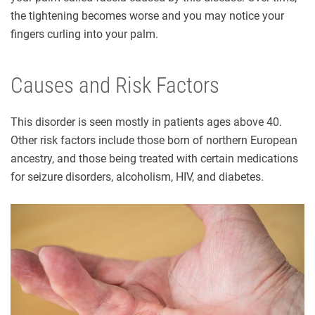
the tightening becomes worse and you may notice your
fingers curling into your palm.
Causes and Risk Factors
This disorder is seen mostly in patients ages above 40.
Other risk factors include those born of northern European
ancestry, and those being treated with certain medications
for seizure disorders, alcoholism, HIV, and diabetes.