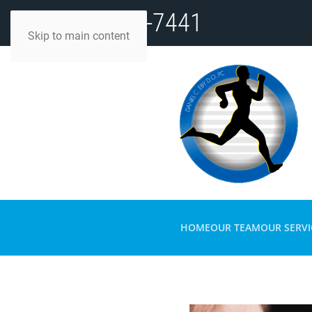
(812) 482-7441
Skip to main content
HOME
OUR TEAM
OUR SERVI