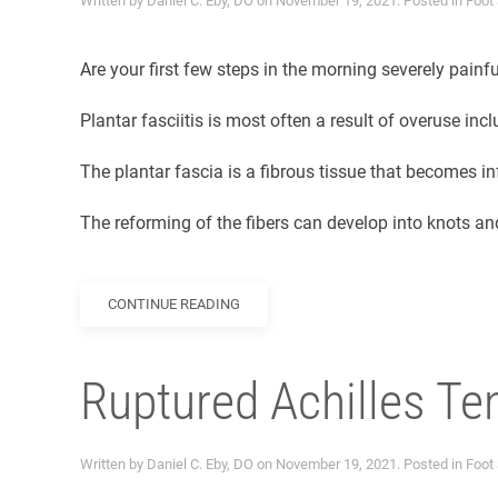
Written by
Daniel C. Eby, DO
on
November 19, 2021
. Posted in
Foot
Are your first few steps in the morning severely painf
Plantar fasciitis is most often a result of overuse inc
The plantar fascia is a fibrous tissue that becomes in
The reforming of the fibers can develop into knots and
CONTINUE READING
Ruptured Achilles T
Written by
Daniel C. Eby, DO
on
November 19, 2021
. Posted in
Foot