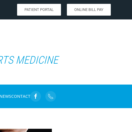
PATIENT PORTAL
ONLINE BILL PAY
RTS MEDICINE
NEWS
CONTACT