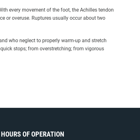
. With every movement of the foot, the Achilles tendon
orce or overuse. Ruptures usually occur about two
 and who neglect to properly warm-up and stretch
quick stops; from overstretching; from vigorous
HOURS OF OPERATION