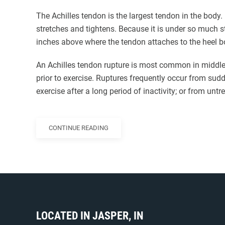
The Achilles tendon is the largest tendon in the body.
stretches and tightens. Because it is under so much st
inches above where the tendon attaches to the heel b
An Achilles tendon rupture is most common in middle
prior to exercise. Ruptures frequently occur from su
exercise after a long period of inactivity; or from untr
CONTINUE READING
LOCATED IN JASPER, IN