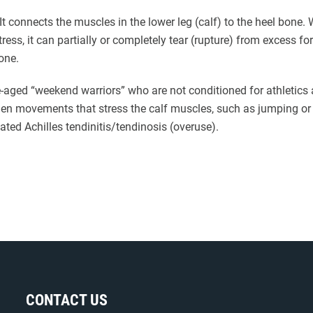
 It connects the muscles in the lower leg (calf) to the heel bone
ress, it can partially or completely tear (rupture) from excess f
one.
-aged “weekend warriors” who are not conditioned for athletics
dden movements that stress the calf muscles, such as jumping or 
eated Achilles tendinitis/tendinosis (overuse).
CONTACT US