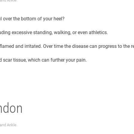
 and Ankle
.
ul over the bottom of your heel?
luding excessive standing, walking, or even athletics.
flamed and irritated. Over time the disease can progress to the r
 scar tissue, which can further your pain.
endon
 and Ankle
.