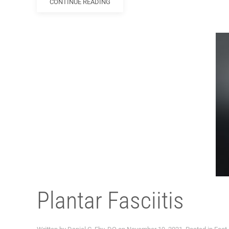
CONTINUE READING
Plantar Fasciitis