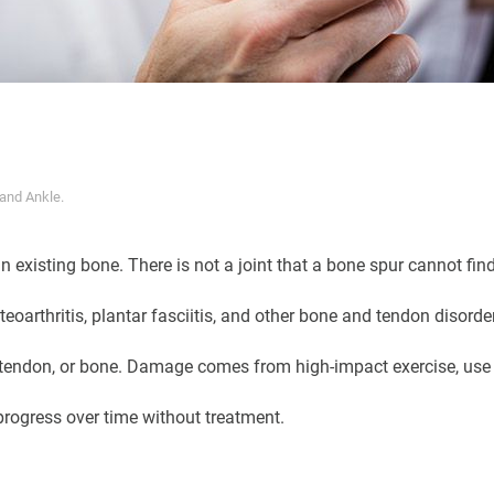
 and Ankle
.
 existing bone. There is not a joint that a bone spur cannot find
teoarthritis, plantar fasciitis, and other bone and tendon disorde
 tendon, or bone. Damage comes from high-impact exercise, use o
rogress over time without treatment.