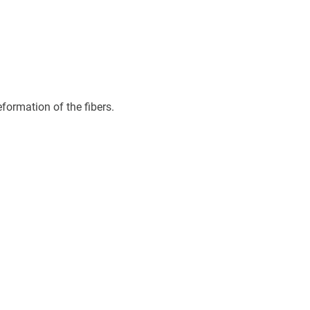
eformation of the fibers.