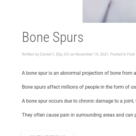
Bone Spurs
Written by
Daniel C. Eby, DO
on
November 19, 2021
. Posted in
Foot
A bone spur is an abnormal projection of bone from an
Bone spurs affect millions of people in the form of os
A bone spur occurs due to chronic damage to a joint,
They often cause pain in surrounding areas and can p