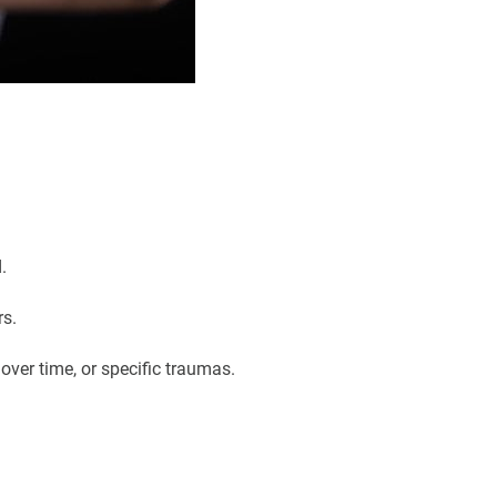
.
rs.
ver time, or specific traumas.