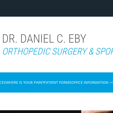
DR. DANIEL C. EBY
ORTHOPEDIC SURGERY & SPO
CES
WHERE IS YOUR PAIN?
PATIENT FORMS
OFFICE INFORMATION